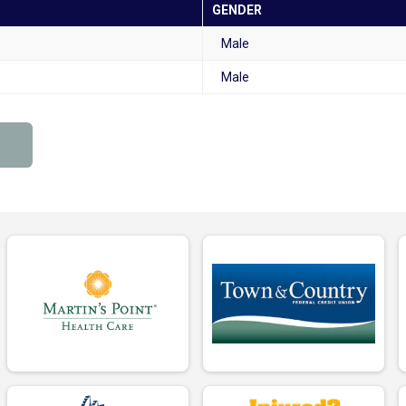
GENDER
Male
Male