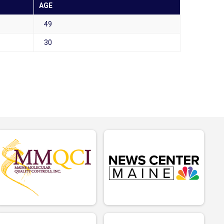
AGE
49
30