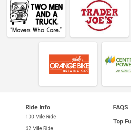
Ride Info
FAQS
100 Mile Ride
Top F
62 Mile Ride