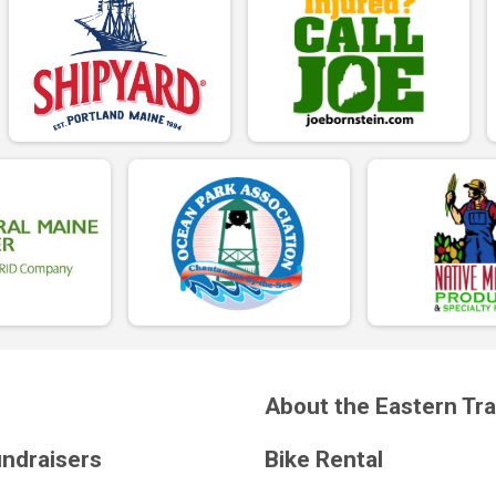
About the Eastern Tra
undraisers
Bike Rental