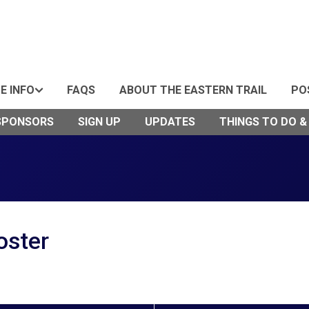
DE INFO
FAQS
ABOUT THE EASTERN TRAIL
PO
SPONSORS
SIGN UP
UPDATES
THINGS TO DO &
oster