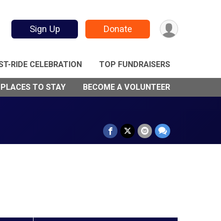
Sign Up
Donate
ST-RIDE CELEBRATION
TOP FUNDRAISERS
 PLACES TO STAY
BECOME A VOLUNTEER