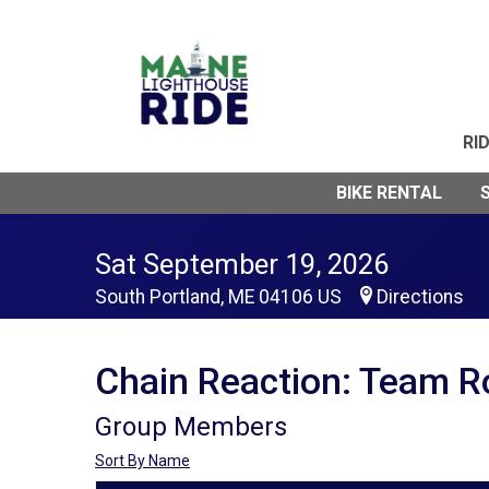
RI
BIKE RENTAL
Sat September 19, 2026
South Portland, ME 04106 US
Directions
Chain Reaction: Team R
Group Members
Sort By Name