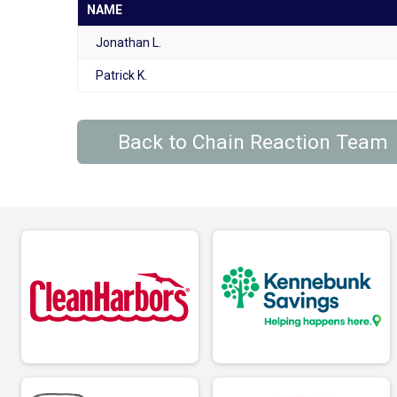
NAME
Jonathan L.
Patrick K.
Back to Chain Reaction Team