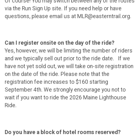
Of course! You may switch between any of the routes
via the Run Sign Up site. If you need help or have
questions, please email us at MLR@easterntrail.org.
Can I register onsite on the day of the ride?
Yes, however, we will be limiting the number of riders
and we typically sell out prior to the ride date. If we
have not yet sold out, we will take on-site registration
on the date of the ride. Please note that the
registration fee increases to $160 starting
September 4th. We strongly encourage you not to
wait if you want to ride the 2026 Maine Lighthouse
Ride.
Do you have a block of hotel rooms reserved?