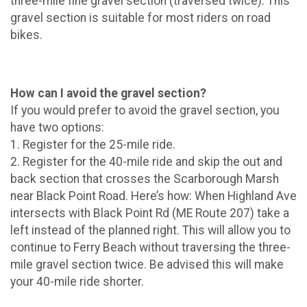
three-mile fine gravel section (traversed twice). This
gravel section is suitable for most riders on road
bikes.
How can I avoid the gravel section?
If you would prefer to avoid the gravel section, you
have two options:
1. Register for the 25-mile ride.
2. Register for the 40-mile ride and skip the out and
back section that crosses the Scarborough Marsh
near Black Point Road. Here’s how: When Highland Ave
intersects with Black Point Rd (ME Route 207) take a
left instead of the planned right. This will allow you to
continue to Ferry Beach without traversing the three-
mile gravel section twice. Be advised this will make
your 40-mile ride shorter.