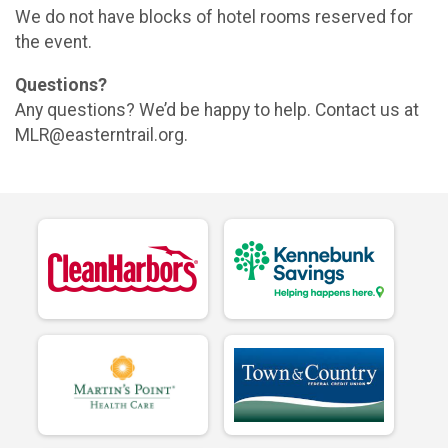
We do not have blocks of hotel rooms reserved for
the event.
Questions?
Any questions? We’d be happy to help. Contact us at
MLR@easterntrail.org.