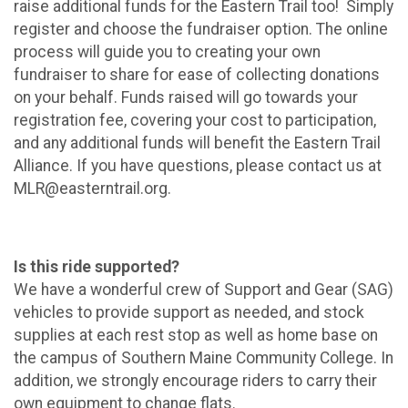
raise additional funds for the Eastern Trail too! Simply
register and choose the fundraiser option. The online
process will guide you to creating your own
fundraiser to share for ease of collecting donations
on your behalf. Funds raised will go towards your
registration fee, covering your cost to participation,
and any additional funds will benefit the Eastern Trail
Alliance. If you have questions, please contact us at
MLR@easterntrail.org.
Is this ride supported?
We have a wonderful crew of Support and Gear (SAG)
vehicles to provide support as needed, and stock
supplies at each rest stop as well as home base on
the campus of Southern Maine Community College. In
addition, we strongly encourage riders to carry their
own equipment to change flats.