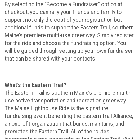
By selecting the “Become a Fundraiser” option at
checkout, you can rally your friends and family to
support not only the cost of your registration but
additional funds to support the Eastern Trail, southern
Maine’s premiere multi-use greenway. Simply register
for the ride and choose the fundraising option. You
will be guided through setting up your own fundraiser
that can be shared with your contacts.
What’s the Eastern Trail?
The Eastern Trail is southern Maine’s premiere multi-
use active transportation and recreation greenway.
The Maine Lighthouse Ride is the signature
fundraising event benefiting the Eastern Trail Alliance,
a nonprofit organization that builds, maintains, and
promotes the Eastern Trail. All of the routes