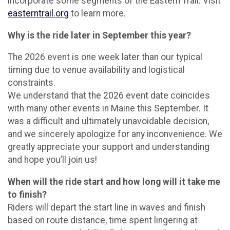
incorporate some segments of the Eastern Trail. Visit
easterntrail.org
to learn more.
Why is the ride later in September this year?
The 2026 event is one week later than our typical
timing due to venue availability and logistical
constraints.
We understand that the 2026 event date coincides
with many other events in Maine this September. It
was a difficult and ultimately unavoidable decision,
and we sincerely apologize for any inconvenience. We
greatly appreciate your support and understanding
and hope you’ll join us!
When will the ride start and how long will it take me
to finish?
Riders will depart the start line in waves and finish
based on route distance, time spent lingering at