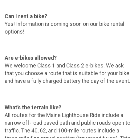
Can I rent a bike?
Yes! Information is coming soon on our bike rental
options!
Are e-bikes allowed?
We welcome Class 1 and Class 2 e-bikes. We ask
that you choose a route that is suitable for your bike
and have a fully charged battery the day of the event.
What’s the terrain like?
All routes for the Maine Lighthouse Ride include a
narrow off-road paved path and public roads open to
traffic. The 40, 62, and 100-mile routes include a