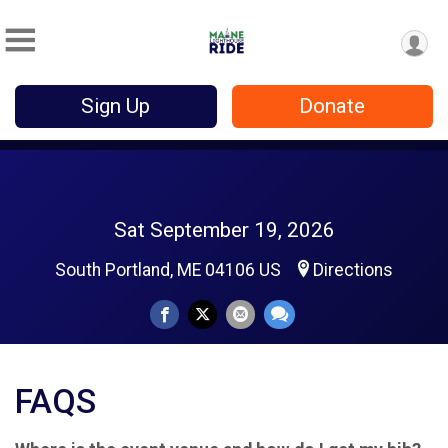
Sign Up
Donate
Sat September 19, 2026
South Portland, ME 04106 US
Directions
FAQS