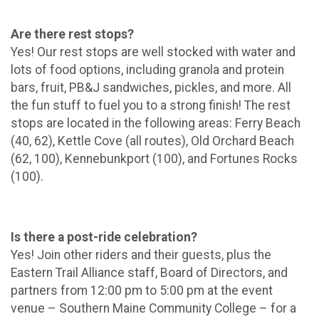
Are there rest stops?
Yes! Our rest stops are well stocked with water and
lots of food options, including granola and protein
bars, fruit, PB&J sandwiches, pickles, and more. All
the fun stuff to fuel you to a strong finish! The rest
stops are located in the following areas: Ferry Beach
(40, 62), Kettle Cove (all routes), Old Orchard Beach
(62, 100), Kennebunkport (100), and Fortunes Rocks
(100).
Is there a post-ride celebration?
Yes! Join other riders and their guests, plus the
Eastern Trail Alliance staff, Board of Directors, and
partners from 12:00 pm to 5:00 pm at the event
venue – Southern Maine Community College – for a