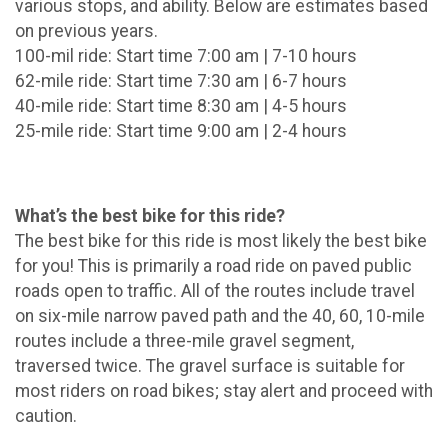
various stops, and ability. Below are estimates based
on previous years.
100-mil ride: Start time 7:00 am | 7-10 hours
62-mile ride: Start time 7:30 am | 6-7 hours
40-mile ride: Start time 8:30 am | 4-5 hours
25-mile ride: Start time 9:00 am | 2-4 hours
What’s the best bike for this ride?
The best bike for this ride is most likely the best bike
for you! This is primarily a road ride on paved public
roads open to traffic. All of the routes include travel
on six-mile narrow paved path and the 40, 60, 10-mile
routes include a three-mile gravel segment,
traversed twice. The gravel surface is suitable for
most riders on road bikes; stay alert and proceed with
caution.