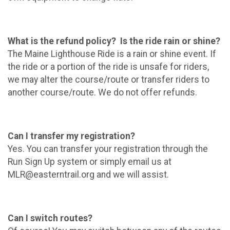
What is the refund policy? Is the ride rain or shine?
The Maine Lighthouse Ride is a rain or shine event. If
the ride or a portion of the ride is unsafe for riders,
we may alter the course/route or transfer riders to
another course/route. We do not offer refunds.
Can I transfer my registration?
Yes. You can transfer your registration through the
Run Sign Up system or simply email us at
MLR@easterntrail.org and we will assist.
Can I switch routes?