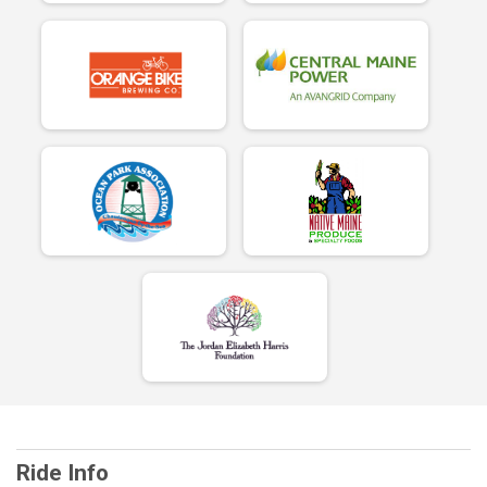
Ride Info