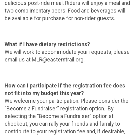
delicious post-ride meal. Riders will enjoy a meal and
two complimentary beers. Food and beverages will
be available for purchase for non-rider guests.
What if I have dietary restrictions?
We will work to accommodate your requests, please
email us at MLR@easterntrail.org.
How can I participate if the registration fee does
not fit into my budget this year?
We welcome your participation. Please consider the
“Become a Fundraiser” registration option. By
selecting the “Become a Fundraiser” option at
checkout, you can rally your friends and family to
contribute to your registration fee and, if desirable,