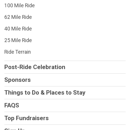
100 Mile Ride
62 Mile Ride
40 Mile Ride
25 Mile Ride
Ride Terrain
Post-Ride Celebration
Sponsors
Things to Do & Places to Stay
FAQS
Top Fundraisers