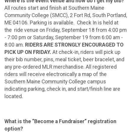
Where is the event venue and how do I get my bib?
All routes start and finish at Southern Maine
Community College (SMCC), 2 Fort Rd, South Portland,
ME 04106. Parking is available. Check In is held at
the ride venue on Friday, September 18 from 4:00 pm
- 7:00 pm or Saturday, September 19 from 6:00 am -
8:00 am.
RIDERS ARE STRONGLY ENCOURAGED TO
PICK UP ON FRIDAY.
At check-in, riders will pick up
their bib number, pins, meal ticket, beer bracelet, and
any pre-ordered MLR merchandise. All registered
riders will receive electronically a map of the
Southern Maine Community College campus
indicating parking, check in, and start/finish line are
located.
What is the “Become a Fundraiser” registration
option?