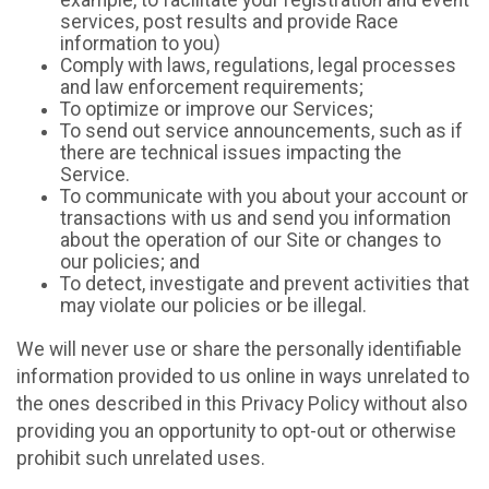
example, to facilitate your registration and event
services, post results and provide Race
information to you)
Comply with laws, regulations, legal processes
and law enforcement requirements;
To optimize or improve our Services;
To send out service announcements, such as if
there are technical issues impacting the
Service.
To communicate with you about your account or
transactions with us and send you information
about the operation of our Site or changes to
our policies; and
To detect, investigate and prevent activities that
may violate our policies or be illegal.
We will never use or share the personally identifiable
information provided to us online in ways unrelated to
the ones described in this Privacy Policy without also
providing you an opportunity to opt-out or otherwise
prohibit such unrelated uses.