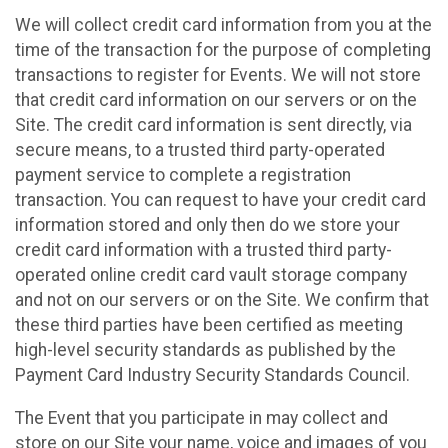
We will collect credit card information from you at the
time of the transaction for the purpose of completing
transactions to register for Events. We will not store
that credit card information on our servers or on the
Site. The credit card information is sent directly, via
secure means, to a trusted third party-operated
payment service to complete a registration
transaction. You can request to have your credit card
information stored and only then do we store your
credit card information with a trusted third party-
operated online credit card vault storage company
and not on our servers or on the Site. We confirm that
these third parties have been certified as meeting
high-level security standards as published by the
Payment Card Industry Security Standards Council.
The Event that you participate in may collect and
store on our Site your name, voice and images of you