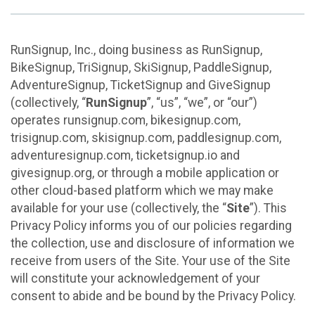
RunSignup, Inc., doing business as RunSignup,
BikeSignup, TriSignup, SkiSignup, PaddleSignup,
AdventureSignup, TicketSignup and GiveSignup
(collectively, “
RunSignup
”, “us”, “we”, or “our”)
operates runsignup.com, bikesignup.com,
trisignup.com, skisignup.com, paddlesignup.com,
adventuresignup.com, ticketsignup.io and
givesignup.org, or through a mobile application or
other cloud-based platform which we may make
available for your use (collectively, the “
Site
”). This
Privacy Policy informs you of our policies regarding
the collection, use and disclosure of information we
receive from users of the Site. Your use of the Site
will constitute your acknowledgement of your
consent to abide and be bound by the Privacy Policy.