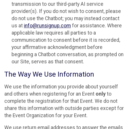
transmission to our third-party AI service
provider(s). If you do not wish to consent, please
do not use the Chatbot; you may instead contact
us at
info@runsignup.com
for assistance. Where
applicable law requires all parties to a
communication to consent before it is recorded,
your affirmative acknowledgment before
beginning a Chatbot conversation, as prompted on
our Site, serves as that consent.
The Way We Use Information
We use the information you provide about yourself
and others when registering for an Event
only
to
complete the registration for that Event. We do not
share this information with outside parties except for
the Event Organization for your Event.
We use return email addresses to answer the emails