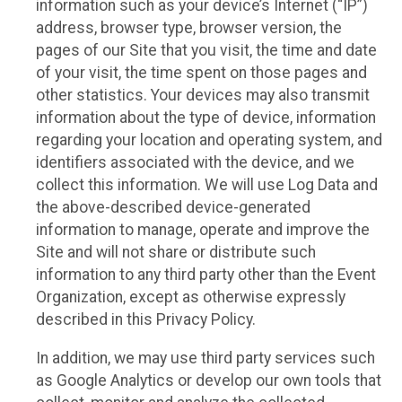
information such as your device’s Internet (“IP”)
address, browser type, browser version, the
pages of our Site that you visit, the time and date
of your visit, the time spent on those pages and
other statistics. Your devices may also transmit
information about the type of device, information
regarding your location and operating system, and
identifiers associated with the device, and we
collect this information. We will use Log Data and
the above-described device-generated
information to manage, operate and improve the
Site and will not share or distribute such
information to any third party other than the Event
Organization, except as otherwise expressly
described in this Privacy Policy.
In addition, we may use third party services such
as Google Analytics or develop our own tools that