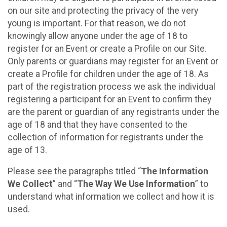
on our site and protecting the privacy of the very
young is important. For that reason, we do not
knowingly allow anyone under the age of 18 to
register for an Event or create a Profile on our Site.
Only parents or guardians may register for an Event or
create a Profile for children under the age of 18. As
part of the registration process we ask the individual
registering a participant for an Event to confirm they
are the parent or guardian of any registrants under the
age of 18 and that they have consented to the
collection of information for registrants under the
age of 13.
Please see the paragraphs titled “
The Information
We Collect
” and “
The Way We Use Information
” to
understand what information we collect and how it is
used.