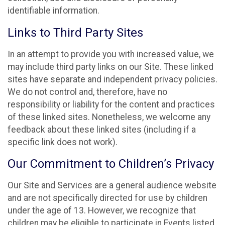
identifiable information.
Links to Third Party Sites
In an attempt to provide you with increased value, we
may include third party links on our Site. These linked
sites have separate and independent privacy policies.
We do not control and, therefore, have no
responsibility or liability for the content and practices
of these linked sites. Nonetheless, we welcome any
feedback about these linked sites (including if a
specific link does not work).
Our Commitment to Children’s Privacy
Our Site and Services are a general audience website
and are not specifically directed for use by children
under the age of 13. However, we recognize that
children may be eligible to participate in Events listed