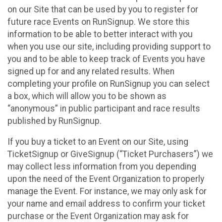
on our Site that can be used by you to register for
future race Events on RunSignup. We store this
information to be able to better interact with you
when you use our site, including providing support to
you and to be able to keep track of Events you have
signed up for and any related results. When
completing your profile on RunSignup you can select
a box, which will allow you to be shown as
“anonymous” in public participant and race results
published by RunSignup.
If you buy a ticket to an Event on our Site, using
TicketSignup or GiveSignup (“Ticket Purchasers”) we
may collect less information from you depending
upon the need of the Event Organization to properly
manage the Event. For instance, we may only ask for
your name and email address to confirm your ticket
purchase or the Event Organization may ask for