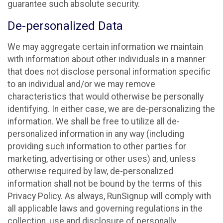
guarantee such absolute security.
De-personalized Data
We may aggregate certain information we maintain
with information about other individuals in a manner
that does not disclose personal information specific
to an individual and/or we may remove
characteristics that would otherwise be personally
identifying. In either case, we are de-personalizing the
information. We shall be free to utilize all de-
personalized information in any way (including
providing such information to other parties for
marketing, advertising or other uses) and, unless
otherwise required by law, de-personalized
information shall not be bound by the terms of this
Privacy Policy. As always, RunSignup will comply with
all applicable laws and governing regulations in the
collection, use and disclosure of personally