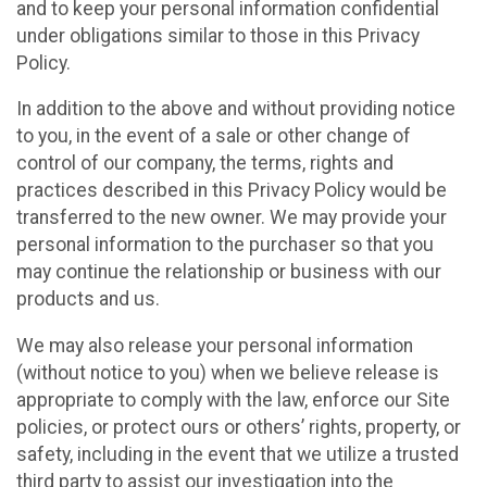
and to keep your personal information confidential
under obligations similar to those in this Privacy
Policy.
In addition to the above and without providing notice
to you, in the event of a sale or other change of
control of our company, the terms, rights and
practices described in this Privacy Policy would be
transferred to the new owner. We may provide your
personal information to the purchaser so that you
may continue the relationship or business with our
products and us.
We may also release your personal information
(without notice to you) when we believe release is
appropriate to comply with the law, enforce our Site
policies, or protect ours or others’ rights, property, or
safety, including in the event that we utilize a trusted
third party to assist our investigation into the