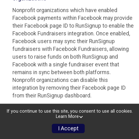
Nonprofit organizations which have enabled
Facebook payments within Facebook may provide
their Facebook page ID to RunSignup to enable the
Facebook Fundraisers integration. Once enabled,
Facebook users may sync their RunSignup
fundraisers with Facebook Fundraisers, allowing
users to raise funds on both RunSignup and
Facebook with a single fundraiser event that
remains in sync between both platforms.
Nonprofit organizations can disable this
integration by removing their Facebook page ID
from their RunSignup dashboard.
Individuals
If you continue to use this site, you consent to use all cookies.
Learn More
Individuals who are raising funds in a RunSignup
fundraising event which has enabled the Facebook
I Accept
Fundraisers integration, will be allowed to post