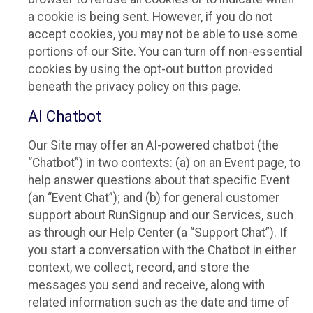
a cookie is being sent. However, if you do not
accept cookies, you may not be able to use some
portions of our Site. You can turn off non-essential
cookies by using the opt-out button provided
beneath the privacy policy on this page.
AI Chatbot
Our Site may offer an AI-powered chatbot (the
“Chatbot”) in two contexts: (a) on an Event page, to
help answer questions about that specific Event
(an “Event Chat”); and (b) for general customer
support about RunSignup and our Services, such
as through our Help Center (a “Support Chat”). If
you start a conversation with the Chatbot in either
context, we collect, record, and store the
messages you send and receive, along with
related information such as the date and time of