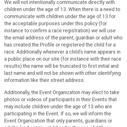
We will not intentionally communicate directly with
children under the age of 13. When there is a need to
communicate with children under the age of 13 for
the acceptable purposes under this policy (for
instance to confirm a race registration) we will use
the email address of the parent, guardian or adult who
has created the Profile or registered the child for a
race. Additionally whenever a child’s name appears in
a public place on our site (for instance with their race
results) the name will be truncated to first initial and
last name and will not be shown with other identifying
information like their street address.
Additionally, the Event Organization may elect to take
photos or videos of participants in their Events that
may include children under the age of 13 who are
participating in the Event. If so, we will inform the
Event Organization that only parents, guardians or