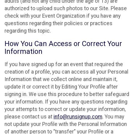
adults (and not any child under the age of 13) are
authorized to upload such photos to our Site. Please
check with your Event Organization if you have any
questions regarding their policies or practices
regarding this topic.
How You Can Access or Correct Your
Information
If you have signed up for an event that required the
creation of a profile, you can access all your Personal
Information that we collect online and maintain it,
update it or correct it by Editing Your Profile after
signing in. We use this procedure to better safeguard
your information. If you have any questions regarding
your attempts to correct or update your information,
please contact us at
info@runsignup.com
. You may
not update your Profile with the Personal Information
of another person to “transfer” your Profile or a