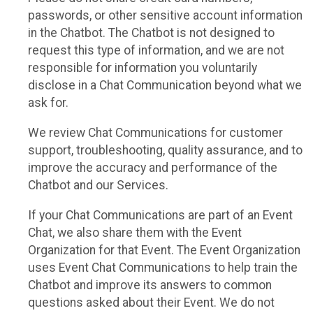
passwords, or other sensitive account information
in the Chatbot. The Chatbot is not designed to
request this type of information, and we are not
responsible for information you voluntarily
disclose in a Chat Communication beyond what we
ask for.
We review Chat Communications for customer
support, troubleshooting, quality assurance, and to
improve the accuracy and performance of the
Chatbot and our Services.
If your Chat Communications are part of an Event
Chat, we also share them with the Event
Organization for that Event. The Event Organization
uses Event Chat Communications to help train the
Chatbot and improve its answers to common
questions asked about their Event. We do not