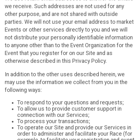
we receive. Such addresses are not used for any
other purpose, and are not shared with outside
parties. We will not use your email address to market
Events or other services directly to you and we will
not distribute your personally identifiable information
to anyone other than to the Event Organization for the
Event that you register for on our Site and as
otherwise described in this Privacy Policy.
In addition to the other uses described herein, we
may use the information we collect from you in the
following ways:
To respond to your questions and requests;
To allow us to provide customer support in
connection with our Services;
To process your transactions;
To operate our Site and provide our Services in
order to administer and facilitate your Race (for