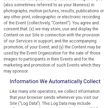
(also sometimes referred to as your likeness) in
photographs, motion pictures, results, publications or
any other print, videographic or electronic recording
of the Event (collectively, “Content”). You agree and
consent that: (x) we may store, use and display the
Content on our Site in connection with the provision
of our Services in support, and the accompanying
promotion, of your Event; and (y) the Content may be
used by the Event Organization for the sale of those
images to participants in their Events and for the
marketing and promotion of such Events which they
may sponsor.
Information We Automatically Collect
Like many site operators, we collect information
that your browser sends whenever you visit our
Site (“Log Data”). This Log Data may include