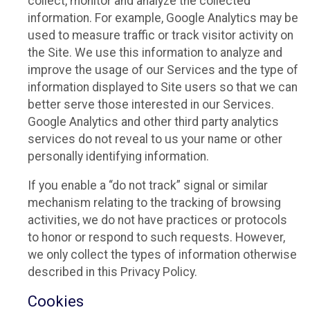
collect, monitor and analyze the collected
information. For example, Google Analytics may be
used to measure traffic or track visitor activity on
the Site. We use this information to analyze and
improve the usage of our Services and the type of
information displayed to Site users so that we can
better serve those interested in our Services.
Google Analytics and other third party analytics
services do not reveal to us your name or other
personally identifying information.
If you enable a “do not track” signal or similar
mechanism relating to the tracking of browsing
activities, we do not have practices or protocols
to honor or respond to such requests. However,
we only collect the types of information otherwise
described in this Privacy Policy.
Cookies