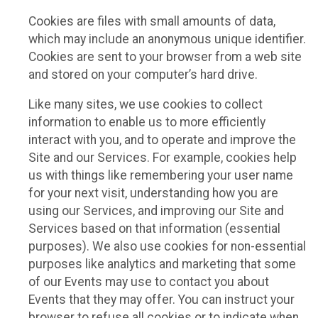
Cookies are files with small amounts of data,
which may include an anonymous unique identifier.
Cookies are sent to your browser from a web site
and stored on your computer’s hard drive.
Like many sites, we use cookies to collect
information to enable us to more efficiently
interact with you, and to operate and improve the
Site and our Services. For example, cookies help
us with things like remembering your user name
for your next visit, understanding how you are
using our Services, and improving our Site and
Services based on that information (essential
purposes). We also use cookies for non-essential
purposes like analytics and marketing that some
of our Events may use to contact you about
Events that they may offer. You can instruct your
browser to refuse all cookies or to indicate when