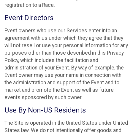
registration to a Race.
Event Directors
Event owners who use our Services enter into an
agreement with us under which they agree that they
will not resell or use your personal information for any
purposes other than those described in this Privacy
Policy, which includes the facilitation and
administration of your Event. By way of example, the
Event owner may use your name in connection with
the administration and support of the Event and to
market and promote the Event as well as future
events sponsored by such owner.
Use By Non-US Residents
The Site is operated in the United States under United
States law. We do not intentionally offer goods and