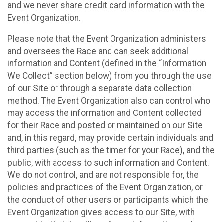
and we never share credit card information with the
Event Organization.
Please note that the Event Organization administers
and oversees the Race and can seek additional
information and Content (defined in the “Information
We Collect” section below) from you through the use
of our Site or through a separate data collection
method. The Event Organization also can control who
may access the information and Content collected
for their Race and posted or maintained on our Site
and, in this regard, may provide certain individuals and
third parties (such as the timer for your Race), and the
public, with access to such information and Content.
We do not control, and are not responsible for, the
policies and practices of the Event Organization, or
the conduct of other users or participants which the
Event Organization gives access to our Site, with