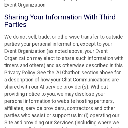
Event Organization.
Sharing Your Information With Third
Parties
We do not sell, trade, or otherwise transfer to outside
parties your personal information, except to your
Event Organization (as noted above, your Event
Organization may elect to share such information with
timers and others) and as otherwise described in this
Privacy Policy. See the ‘AI Chatbot’ section above for
a description of how your Chat Communications are
shared with our AI service provider(s). Without
providing notice to you, we may disclose your
personal information to website hosting partners,
affiliates, service providers, contractors and other
parties who assist or support us in: (i) operating our
Site and providing our Services (including where we