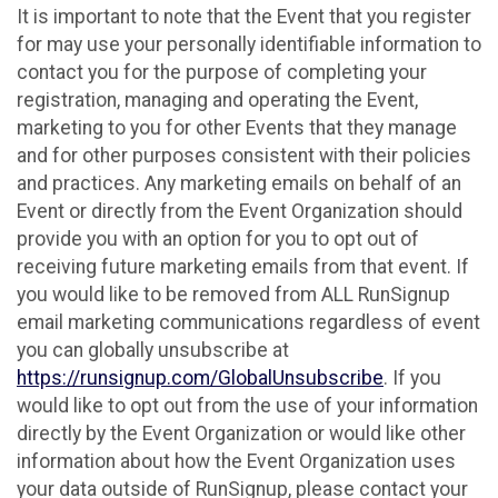
It is important to note that the Event that you register
for may use your personally identifiable information to
contact you for the purpose of completing your
registration, managing and operating the Event,
marketing to you for other Events that they manage
and for other purposes consistent with their policies
and practices. Any marketing emails on behalf of an
Event or directly from the Event Organization should
provide you with an option for you to opt out of
receiving future marketing emails from that event. If
you would like to be removed from ALL RunSignup
email marketing communications regardless of event
you can globally unsubscribe at
https://runsignup.com/GlobalUnsubscribe
. If you
would like to opt out from the use of your information
directly by the Event Organization or would like other
information about how the Event Organization uses
your data outside of RunSignup, please contact your