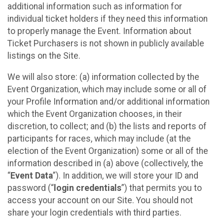
additional information such as information for
individual ticket holders if they need this information
to properly manage the Event. Information about
Ticket Purchasers is not shown in publicly available
listings on the Site.
We will also store: (a) information collected by the
Event Organization, which may include some or all of
your Profile Information and/or additional information
which the Event Organization chooses, in their
discretion, to collect; and (b) the lists and reports of
participants for races, which may include (at the
election of the Event Organization) some or all of the
information described in (a) above (collectively, the
“
Event Data
”). In addition, we will store your ID and
password (“
login credentials
”) that permits you to
access your account on our Site. You should not
share your login credentials with third parties.