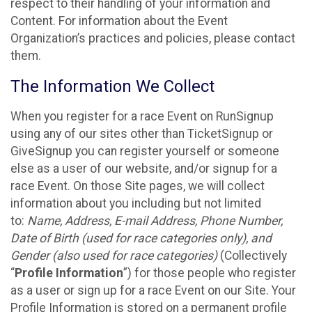
respect to their handling of your information and
Content. For information about the Event
Organization’s practices and policies, please contact
them.
The Information We Collect
When you register for a race Event on RunSignup
using any of our sites other than TicketSignup or
GiveSignup you can register yourself or someone
else as a user of our website, and/or signup for a
race Event. On those Site pages, we will collect
information about you including but not limited
to:
Name, Address, E-mail Address, Phone Number,
Date of Birth (used for race categories only), and
Gender (also used for race categories)
(Collectively
“
Profile Information
”) for those people who register
as a user or sign up for a race Event on our Site. Your
Profile Information is stored on a permanent profile