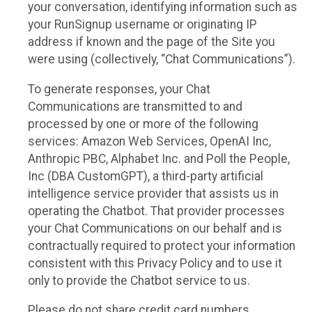
your conversation, identifying information such as
your RunSignup username or originating IP
address if known and the page of the Site you
were using (collectively, “Chat Communications”).
To generate responses, your Chat
Communications are transmitted to and
processed by one or more of the following
services: Amazon Web Services, OpenAI Inc,
Anthropic PBC, Alphabet Inc. and Poll the People,
Inc (DBA CustomGPT), a third-party artificial
intelligence service provider that assists us in
operating the Chatbot. That provider processes
your Chat Communications on our behalf and is
contractually required to protect your information
consistent with this Privacy Policy and to use it
only to provide the Chatbot service to us.
Please do not share credit card numbers,