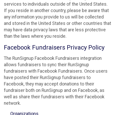
services to individuals outside of the United States.
If you reside in another country, please be aware that
any information you provide to us will be collected
and stored in the United States or other countries that
may have data privacy laws that are less protective
than the laws where you reside.
Facebook Fundraisers Privacy Policy
The RunSignup Facebook Fundraisers integration
allows fundraisers to sync their RunSignup
fundraisers with Facebook Fundraisers. Once users
have posted their RunSignup fundraisers to
Facebook, they may accept donations to their
fundraiser both on RunSignup and on Facebook, as
well as share their fundraisers with their Facebook
network.
Organizations