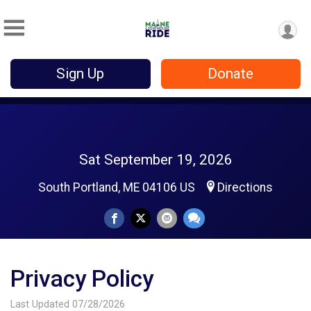
Sign Up
Donate
Sat September 19, 2026
South Portland, ME 04106 US
Directions
Privacy Policy
Last Updated 07/28/2026