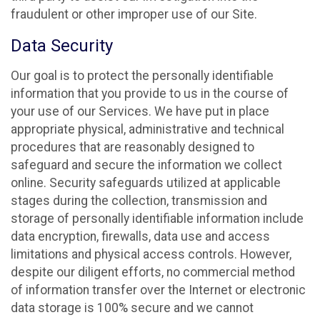
fraudulent or other improper use of our Site.
Data Security
Our goal is to protect the personally identifiable
information that you provide to us in the course of
your use of our Services. We have put in place
appropriate physical, administrative and technical
procedures that are reasonably designed to
safeguard and secure the information we collect
online. Security safeguards utilized at applicable
stages during the collection, transmission and
storage of personally identifiable information include
data encryption, firewalls, data use and access
limitations and physical access controls. However,
despite our diligent efforts, no commercial method
of information transfer over the Internet or electronic
data storage is 100% secure and we cannot