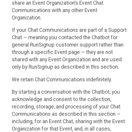
share an Event Organization’s Event Chat
Communications with any other Event
Organization.
If your Chat Communications are part of a Support
Chat — meaning you contacted the Chatbot for
general RunSignup customer support rather than
through a specific Event page — they are not
shared with any Event Organization and are used
only by RunSignup as described in this section.
We retain Chat Communications indefinitely.
By starting a conversation with the Chatbot, you
acknowledge and consent to the collection,
recording, storage, and processing of your Chat
Communications as described in this section —
including, for an Event Chat, sharing with the Event
Organization for that Event, and, in all cases,