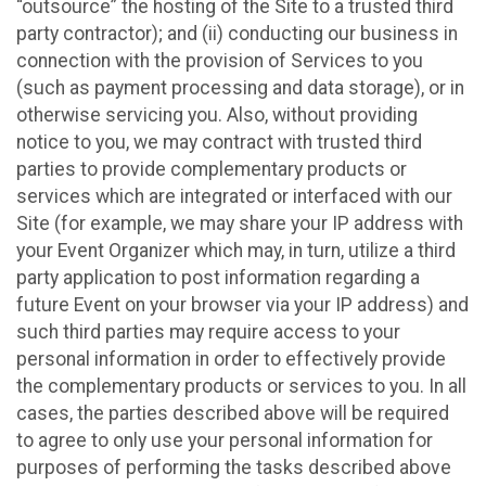
“outsource” the hosting of the Site to a trusted third
party contractor); and (ii) conducting our business in
connection with the provision of Services to you
(such as payment processing and data storage), or in
otherwise servicing you. Also, without providing
notice to you, we may contract with trusted third
parties to provide complementary products or
services which are integrated or interfaced with our
Site (for example, we may share your IP address with
your Event Organizer which may, in turn, utilize a third
party application to post information regarding a
future Event on your browser via your IP address) and
such third parties may require access to your
personal information in order to effectively provide
the complementary products or services to you. In all
cases, the parties described above will be required
to agree to only use your personal information for
purposes of performing the tasks described above