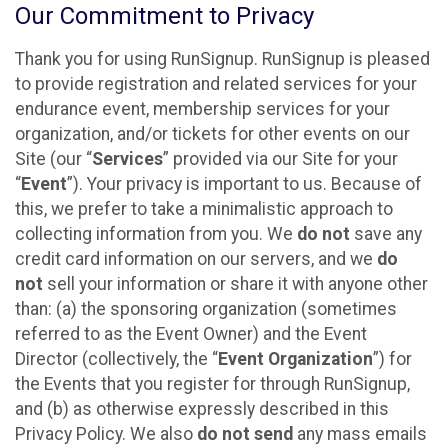
Our Commitment to Privacy
Thank you for using RunSignup. RunSignup is pleased
to provide registration and related services for your
endurance event, membership services for your
organization, and/or tickets for other events on our
Site (our “
Services
” provided via our Site for your
“
Event
”). Your privacy is important to us. Because of
this, we prefer to take a minimalistic approach to
collecting information from you. We
do not
save any
credit card information on our servers, and we
do
not
sell your information or share it with anyone other
than: (a) the sponsoring organization (sometimes
referred to as the Event Owner) and the Event
Director (collectively, the “
Event Organization
”) for
the Events that you register for through RunSignup,
and (b) as otherwise expressly described in this
Privacy Policy. We also
do not send
any mass emails