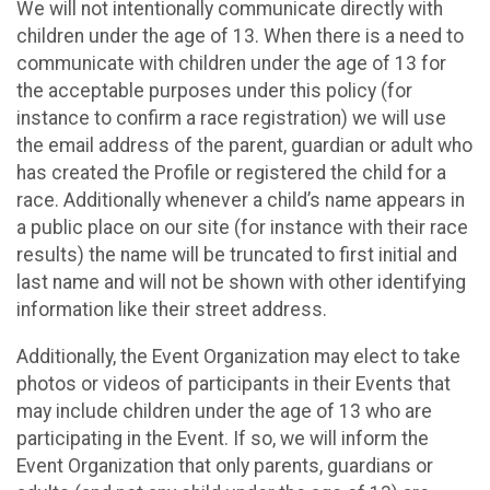
We will not intentionally communicate directly with
children under the age of 13. When there is a need to
communicate with children under the age of 13 for
the acceptable purposes under this policy (for
instance to confirm a race registration) we will use
the email address of the parent, guardian or adult who
has created the Profile or registered the child for a
race. Additionally whenever a child’s name appears in
a public place on our site (for instance with their race
results) the name will be truncated to first initial and
last name and will not be shown with other identifying
information like their street address.
Additionally, the Event Organization may elect to take
photos or videos of participants in their Events that
may include children under the age of 13 who are
participating in the Event. If so, we will inform the
Event Organization that only parents, guardians or