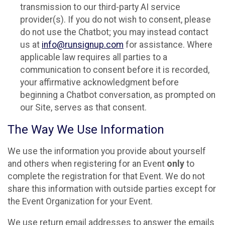
transmission to our third-party AI service
provider(s). If you do not wish to consent, please
do not use the Chatbot; you may instead contact
us at
info@runsignup.com
for assistance. Where
applicable law requires all parties to a
communication to consent before it is recorded,
your affirmative acknowledgment before
beginning a Chatbot conversation, as prompted on
our Site, serves as that consent.
The Way We Use Information
We use the information you provide about yourself
and others when registering for an Event
only
to
complete the registration for that Event. We do not
share this information with outside parties except for
the Event Organization for your Event.
We use return email addresses to answer the emails