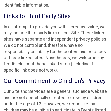
identifiable information.
Links to Third Party Sites
In an attempt to provide you with increased value, we
may include third party links on our Site. These linked
sites have separate and independent privacy policies.
We do not control and, therefore, have no
responsibility or liability for the content and practices
of these linked sites. Nonetheless, we welcome any
feedback about these linked sites (including if a
specific link does not work).
Our Commitment to Children’s Privacy
Our Site and Services are a general audience website
and are not specifically directed for use by children
under the age of 13. However, we recognize that
children may be eligible to participate in Events listed