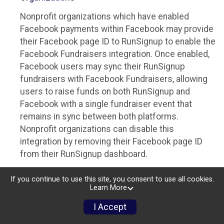
Nonprofit organizations which have enabled
Facebook payments within Facebook may provide
their Facebook page ID to RunSignup to enable the
Facebook Fundraisers integration. Once enabled,
Facebook users may sync their RunSignup
fundraisers with Facebook Fundraisers, allowing
users to raise funds on both RunSignup and
Facebook with a single fundraiser event that
remains in sync between both platforms.
Nonprofit organizations can disable this
integration by removing their Facebook page ID
from their RunSignup dashboard.
Individuals
If you continue to use this site, you consent to use all cookies.
Learn More
Individuals who are raising funds in a RunSignup
fundraising event which has enabled the Facebook
I Accept
Fundraisers integration, will be allowed to post