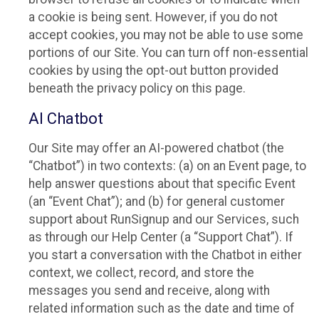
a cookie is being sent. However, if you do not
accept cookies, you may not be able to use some
portions of our Site. You can turn off non-essential
cookies by using the opt-out button provided
beneath the privacy policy on this page.
AI Chatbot
Our Site may offer an AI-powered chatbot (the
“Chatbot”) in two contexts: (a) on an Event page, to
help answer questions about that specific Event
(an “Event Chat”); and (b) for general customer
support about RunSignup and our Services, such
as through our Help Center (a “Support Chat”). If
you start a conversation with the Chatbot in either
context, we collect, record, and store the
messages you send and receive, along with
related information such as the date and time of