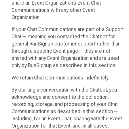
share an Event Organization’s Event Chat
Communications with any other Event
Organization.
If your Chat Communications are part of a Support
Chat — meaning you contacted the Chatbot for
general RunSignup customer support rather than
through a specific Event page — they are not
shared with any Event Organization and are used
only by RunSignup as described in this section.
We retain Chat Communications indefinitely.
By starting a conversation with the Chatbot, you
acknowledge and consent to the collection,
recording, storage, and processing of your Chat
Communications as described in this section —
including, for an Event Chat, sharing with the Event
Organization for that Event, and, in all cases,