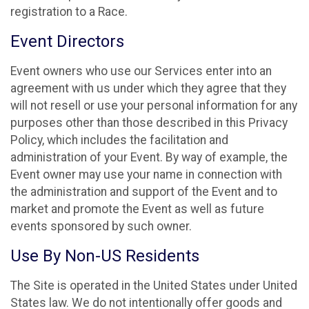
registration to a Race.
Event Directors
Event owners who use our Services enter into an
agreement with us under which they agree that they
will not resell or use your personal information for any
purposes other than those described in this Privacy
Policy, which includes the facilitation and
administration of your Event. By way of example, the
Event owner may use your name in connection with
the administration and support of the Event and to
market and promote the Event as well as future
events sponsored by such owner.
Use By Non-US Residents
The Site is operated in the United States under United
States law. We do not intentionally offer goods and