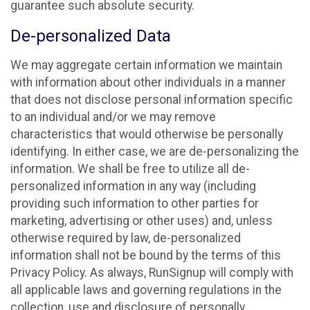
guarantee such absolute security.
De-personalized Data
We may aggregate certain information we maintain
with information about other individuals in a manner
that does not disclose personal information specific
to an individual and/or we may remove
characteristics that would otherwise be personally
identifying. In either case, we are de-personalizing the
information. We shall be free to utilize all de-
personalized information in any way (including
providing such information to other parties for
marketing, advertising or other uses) and, unless
otherwise required by law, de-personalized
information shall not be bound by the terms of this
Privacy Policy. As always, RunSignup will comply with
all applicable laws and governing regulations in the
collection, use and disclosure of personally