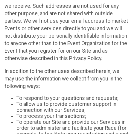
we receive. Such addresses are not used for any
other purpose, and are not shared with outside
parties. We will not use your email address to market
Events or other services directly to you and we will
not distribute your personally identifiable information
to anyone other than to the Event Organization for the
Event that you register for on our Site and as
otherwise described in this Privacy Policy.
In addition to the other uses described herein, we
may use the information we collect from you in the
following ways:
To respond to your questions and requests;
To allow us to provide customer support in
connection with our Services;
To process your transactions;
To operate our Site and provide our Services in
order to administer and facilitate your Race (for