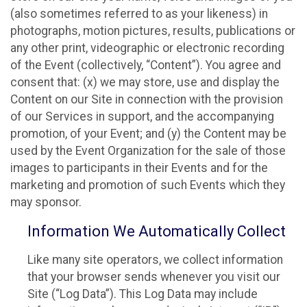
(also sometimes referred to as your likeness) in
photographs, motion pictures, results, publications or
any other print, videographic or electronic recording
of the Event (collectively, “Content”). You agree and
consent that: (x) we may store, use and display the
Content on our Site in connection with the provision
of our Services in support, and the accompanying
promotion, of your Event; and (y) the Content may be
used by the Event Organization for the sale of those
images to participants in their Events and for the
marketing and promotion of such Events which they
may sponsor.
Information We Automatically Collect
Like many site operators, we collect information
that your browser sends whenever you visit our
Site (“Log Data”). This Log Data may include