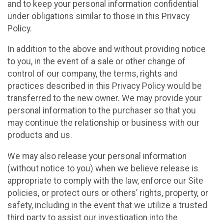
and to keep your personal information confidential
under obligations similar to those in this Privacy
Policy.
In addition to the above and without providing notice
to you, in the event of a sale or other change of
control of our company, the terms, rights and
practices described in this Privacy Policy would be
transferred to the new owner. We may provide your
personal information to the purchaser so that you
may continue the relationship or business with our
products and us.
We may also release your personal information
(without notice to you) when we believe release is
appropriate to comply with the law, enforce our Site
policies, or protect ours or others’ rights, property, or
safety, including in the event that we utilize a trusted
third party to assist our investigation into the