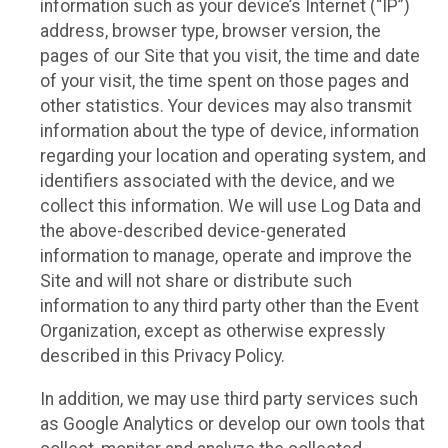
information such as your device’s Internet (“IP”)
address, browser type, browser version, the
pages of our Site that you visit, the time and date
of your visit, the time spent on those pages and
other statistics. Your devices may also transmit
information about the type of device, information
regarding your location and operating system, and
identifiers associated with the device, and we
collect this information. We will use Log Data and
the above-described device-generated
information to manage, operate and improve the
Site and will not share or distribute such
information to any third party other than the Event
Organization, except as otherwise expressly
described in this Privacy Policy.
In addition, we may use third party services such
as Google Analytics or develop our own tools that