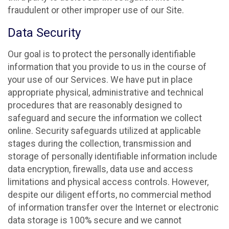
fraudulent or other improper use of our Site.
Data Security
Our goal is to protect the personally identifiable
information that you provide to us in the course of
your use of our Services. We have put in place
appropriate physical, administrative and technical
procedures that are reasonably designed to
safeguard and secure the information we collect
online. Security safeguards utilized at applicable
stages during the collection, transmission and
storage of personally identifiable information include
data encryption, firewalls, data use and access
limitations and physical access controls. However,
despite our diligent efforts, no commercial method
of information transfer over the Internet or electronic
data storage is 100% secure and we cannot