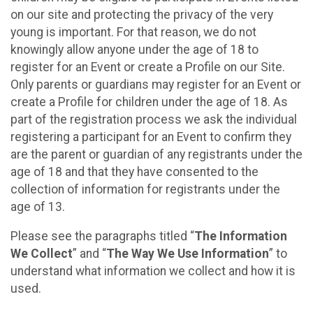
on our site and protecting the privacy of the very
young is important. For that reason, we do not
knowingly allow anyone under the age of 18 to
register for an Event or create a Profile on our Site.
Only parents or guardians may register for an Event or
create a Profile for children under the age of 18. As
part of the registration process we ask the individual
registering a participant for an Event to confirm they
are the parent or guardian of any registrants under the
age of 18 and that they have consented to the
collection of information for registrants under the
age of 13.
Please see the paragraphs titled “
The Information
We Collect
” and “
The Way We Use Information
” to
understand what information we collect and how it is
used.