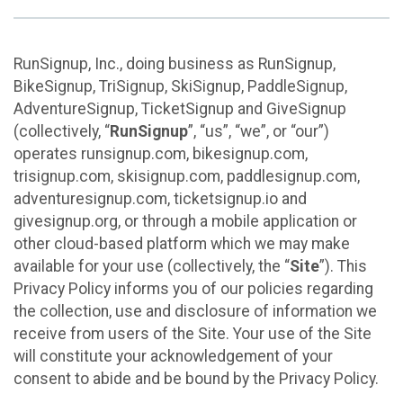
RunSignup, Inc., doing business as RunSignup,
BikeSignup, TriSignup, SkiSignup, PaddleSignup,
AdventureSignup, TicketSignup and GiveSignup
(collectively, “
RunSignup
”, “us”, “we”, or “our”)
operates runsignup.com, bikesignup.com,
trisignup.com, skisignup.com, paddlesignup.com,
adventuresignup.com, ticketsignup.io and
givesignup.org, or through a mobile application or
other cloud-based platform which we may make
available for your use (collectively, the “
Site
”). This
Privacy Policy informs you of our policies regarding
the collection, use and disclosure of information we
receive from users of the Site. Your use of the Site
will constitute your acknowledgement of your
consent to abide and be bound by the Privacy Policy.