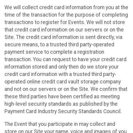
We will collect credit card information from you at the
time of the transaction for the purpose of completing
transactions to register for Events. We will not store
that credit card information on our servers or on the
Site. The credit card information is sent directly, via
secure means, to a trusted third party-operated
payment service to complete a registration
transaction. You can request to have your credit card
information stored and only then do we store your
credit card information with a trusted third party-
operated online credit card vault storage company
and not on our servers or on the Site. We confirm that
these third parties have been certified as meeting
high-level security standards as published by the
Payment Card Industry Security Standards Council.
The Event that you participate in may collect and
store on our Site your name, voice and images of you