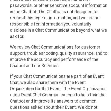
passwords, or other sensitive account information
in the Chatbot. The Chatbot is not designed to
request this type of information, and we are not
responsible for information you voluntarily
disclose in a Chat Communication beyond what we
ask for.
We review Chat Communications for customer
support, troubleshooting, quality assurance, and to
improve the accuracy and performance of the
Chatbot and our Services.
If your Chat Communications are part of an Event
Chat, we also share them with the Event
Organization for that Event. The Event Organization
uses Event Chat Communications to help train the
Chatbot and improve its answers to common
questions asked about their Event. We do not