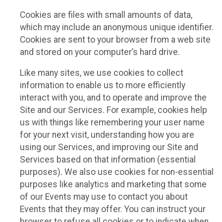
Cookies are files with small amounts of data,
which may include an anonymous unique identifier.
Cookies are sent to your browser from a web site
and stored on your computer’s hard drive.
Like many sites, we use cookies to collect
information to enable us to more efficiently
interact with you, and to operate and improve the
Site and our Services. For example, cookies help
us with things like remembering your user name
for your next visit, understanding how you are
using our Services, and improving our Site and
Services based on that information (essential
purposes). We also use cookies for non-essential
purposes like analytics and marketing that some
of our Events may use to contact you about
Events that they may offer. You can instruct your
browser to refuse all cookies or to indicate when