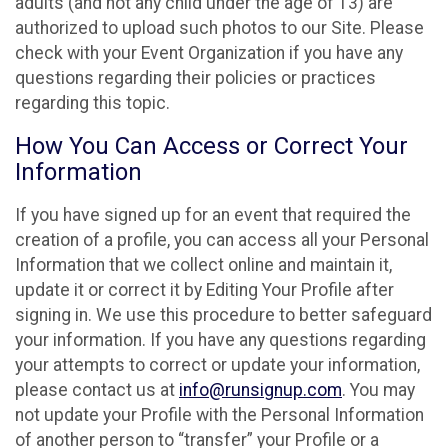
adults (and not any child under the age of 13) are
authorized to upload such photos to our Site. Please
check with your Event Organization if you have any
questions regarding their policies or practices
regarding this topic.
How You Can Access or Correct Your
Information
If you have signed up for an event that required the
creation of a profile, you can access all your Personal
Information that we collect online and maintain it,
update it or correct it by Editing Your Profile after
signing in. We use this procedure to better safeguard
your information. If you have any questions regarding
your attempts to correct or update your information,
please contact us at
info@runsignup.com
. You may
not update your Profile with the Personal Information
of another person to “transfer” your Profile or a