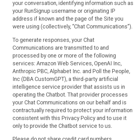
your conversation, identifying information such as
your RunSignup username or originating IP
address if known and the page of the Site you
were using (collectively, “Chat Communications”).
To generate responses, your Chat
Communications are transmitted to and
processed by one or more of the following
services: Amazon Web Services, OpenAI Inc,
Anthropic PBC, Alphabet Inc. and Poll the People,
Inc (DBA CustomGPT), a third-party artificial
intelligence service provider that assists us in
operating the Chatbot. That provider processes
your Chat Communications on our behalf and is
contractually required to protect your information
consistent with this Privacy Policy and to use it
only to provide the Chatbot service to us.
Please do not share credit card numbers,