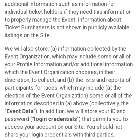
additional information such as information for
individual ticket holders if they need this information
to properly manage the Event. Information about
Ticket Purchasers is not shown in publicly available
listings on the Site.
We will also store: (a) information collected by the
Event Organization, which may include some or all of
your Profile Information and/or additional information
which the Event Organization chooses, in their
discretion, to collect; and (b) the lists and reports of
participants for races, which may include (at the
election of the Event Organization) some or all of the
information described in (a) above (collectively, the
“
Event Data
”). In addition, we will store your ID and
password (“
login credentials
”) that permits you to
access your account on our Site. You should not
share your login credentials with third parties.