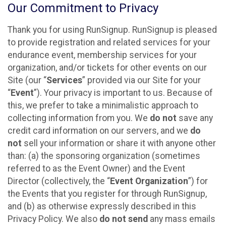
Our Commitment to Privacy
Thank you for using RunSignup. RunSignup is pleased
to provide registration and related services for your
endurance event, membership services for your
organization, and/or tickets for other events on our
Site (our “
Services
” provided via our Site for your
“
Event
”). Your privacy is important to us. Because of
this, we prefer to take a minimalistic approach to
collecting information from you. We
do not
save any
credit card information on our servers, and we
do
not
sell your information or share it with anyone other
than: (a) the sponsoring organization (sometimes
referred to as the Event Owner) and the Event
Director (collectively, the “
Event Organization
”) for
the Events that you register for through RunSignup,
and (b) as otherwise expressly described in this
Privacy Policy. We also
do not send
any mass emails