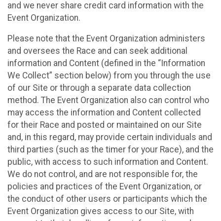
and we never share credit card information with the
Event Organization.
Please note that the Event Organization administers
and oversees the Race and can seek additional
information and Content (defined in the “Information
We Collect” section below) from you through the use
of our Site or through a separate data collection
method. The Event Organization also can control who
may access the information and Content collected
for their Race and posted or maintained on our Site
and, in this regard, may provide certain individuals and
third parties (such as the timer for your Race), and the
public, with access to such information and Content.
We do not control, and are not responsible for, the
policies and practices of the Event Organization, or
the conduct of other users or participants which the
Event Organization gives access to our Site, with