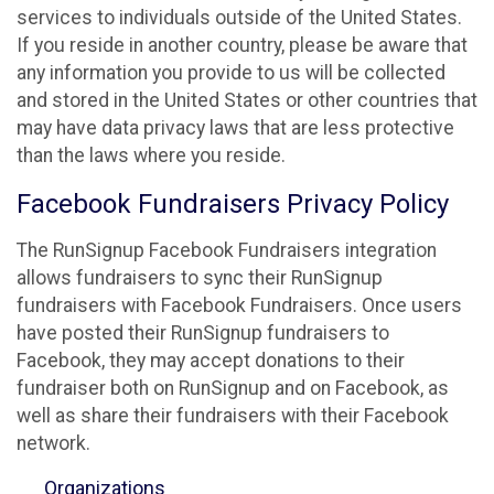
services to individuals outside of the United States.
If you reside in another country, please be aware that
any information you provide to us will be collected
and stored in the United States or other countries that
may have data privacy laws that are less protective
than the laws where you reside.
Facebook Fundraisers Privacy Policy
The RunSignup Facebook Fundraisers integration
allows fundraisers to sync their RunSignup
fundraisers with Facebook Fundraisers. Once users
have posted their RunSignup fundraisers to
Facebook, they may accept donations to their
fundraiser both on RunSignup and on Facebook, as
well as share their fundraisers with their Facebook
network.
Organizations