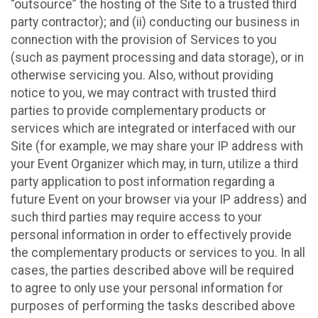
“outsource” the hosting of the Site to a trusted third
party contractor); and (ii) conducting our business in
connection with the provision of Services to you
(such as payment processing and data storage), or in
otherwise servicing you. Also, without providing
notice to you, we may contract with trusted third
parties to provide complementary products or
services which are integrated or interfaced with our
Site (for example, we may share your IP address with
your Event Organizer which may, in turn, utilize a third
party application to post information regarding a
future Event on your browser via your IP address) and
such third parties may require access to your
personal information in order to effectively provide
the complementary products or services to you. In all
cases, the parties described above will be required
to agree to only use your personal information for
purposes of performing the tasks described above