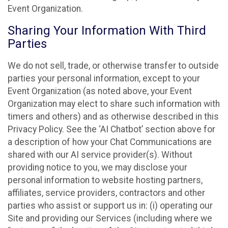
Event Organization.
Sharing Your Information With Third
Parties
We do not sell, trade, or otherwise transfer to outside
parties your personal information, except to your
Event Organization (as noted above, your Event
Organization may elect to share such information with
timers and others) and as otherwise described in this
Privacy Policy. See the ‘AI Chatbot’ section above for
a description of how your Chat Communications are
shared with our AI service provider(s). Without
providing notice to you, we may disclose your
personal information to website hosting partners,
affiliates, service providers, contractors and other
parties who assist or support us in: (i) operating our
Site and providing our Services (including where we