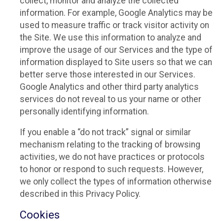
collect, monitor and analyze the collected
information. For example, Google Analytics may be
used to measure traffic or track visitor activity on
the Site. We use this information to analyze and
improve the usage of our Services and the type of
information displayed to Site users so that we can
better serve those interested in our Services.
Google Analytics and other third party analytics
services do not reveal to us your name or other
personally identifying information.
If you enable a “do not track” signal or similar
mechanism relating to the tracking of browsing
activities, we do not have practices or protocols
to honor or respond to such requests. However,
we only collect the types of information otherwise
described in this Privacy Policy.
Cookies