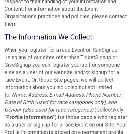
respect to their handling of your information and
Content. For information about the Event
Organization’s practices and policies, please contact
them.
The Information We Collect
When you register for a race Event on RunSignup
using any of our sites other than TicketSignup or
GiveSignup you can register yourself or someone
else as a user of our website, and/or signup for a
race Event. On those Site pages, we will collect
information about you including but not limited
to:
Name, Address, E-mail Address, Phone Number,
Date of Birth (used for race categories only), and
Gender (also used for race categories)
(Collectively
“
Profile Information
”) for those people who register
as a user or sign up for a race Event on our Site. Your
Profile Information is stored on a permanent profile