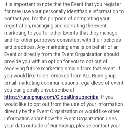
It is important to note that the Event that you register
for may use your personally identifiable information to
contact you for the purpose of completing your
registration, managing and operating the Event,
marketing to you for other Events that they manage
and for other purposes consistent with their policies
and practices. Any marketing emails on behalf of an
Event or directly from the Event Organization should
provide you with an option for you to opt out of
receiving future marketing emails from that event. If
you would like to be removed from ALL RunSignup
email marketing communications regardless of event
you can globally unsubscribe at
https://runsignup.com/GlobalUnsubscribe
. If you
would like to opt out from the use of your information
directly by the Event Organization or would like other
information about how the Event Organization uses
your data outside of RunSignup, please contact your