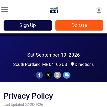
Sign Up
Donate
Sat September 19, 2026
South Portland, ME 04106 US
Directions
Privacy Policy
Last Updated 07/28/2026