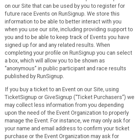
on our Site that can be used by you to register for
future race Events on RunSignup. We store this
information to be able to better interact with you
when you use our site, including providing support to
you and to be able to keep track of Events you have
signed up for and any related results. When
completing your profile on RunSignup you can select
a box, which will allow you to be shown as
“anonymous” in public participant and race results
published by RunSignup.
If you buy a ticket to an Event on our Site, using
TicketSignup or GiveSignup (“Ticket Purchasers”) we
may collect less information from you depending
upon the need of the Event Organization to properly
manage the Event. For instance, we may only ask for
your name and email address to confirm your ticket
purchase or the Event Organization may ask for