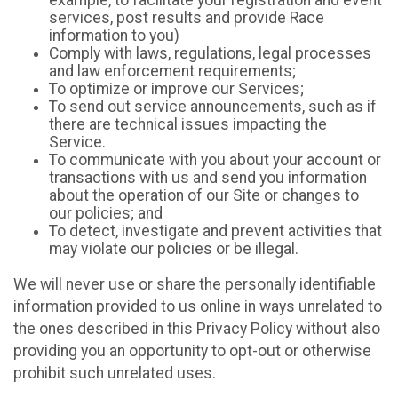
example, to facilitate your registration and event
services, post results and provide Race
information to you)
Comply with laws, regulations, legal processes
and law enforcement requirements;
To optimize or improve our Services;
To send out service announcements, such as if
there are technical issues impacting the
Service.
To communicate with you about your account or
transactions with us and send you information
about the operation of our Site or changes to
our policies; and
To detect, investigate and prevent activities that
may violate our policies or be illegal.
We will never use or share the personally identifiable
information provided to us online in ways unrelated to
the ones described in this Privacy Policy without also
providing you an opportunity to opt-out or otherwise
prohibit such unrelated uses.