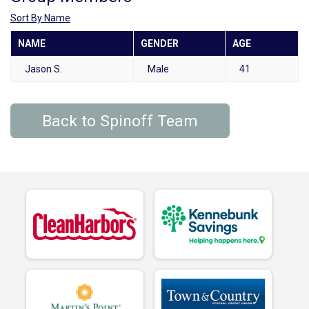
Sort By Name
NAME
GENDER
AGE
Jason S.
Male
41
Back to Spinoff Team