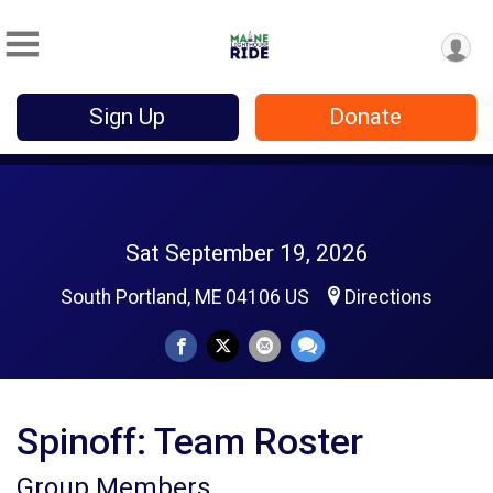
Sign Up
Donate
Sat September 19, 2026
South Portland, ME 04106 US
Directions
Spinoff: Team Roster
Group Members