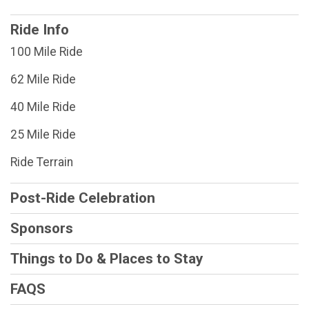
Ride Info
100 Mile Ride
62 Mile Ride
40 Mile Ride
25 Mile Ride
Ride Terrain
Post-Ride Celebration
Sponsors
Things to Do & Places to Stay
FAQS